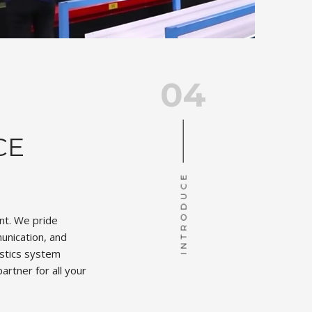
04
CE
INTRODUCE
unt. We pride
unication, and
istics system
artner for all your