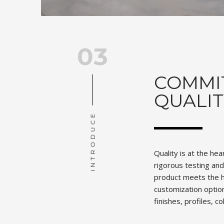
03
COMMI
QUALIT
INTRODUCE
Quality is at the he
rigorous testing an
product meets the h
customization option
finishes, profiles, c