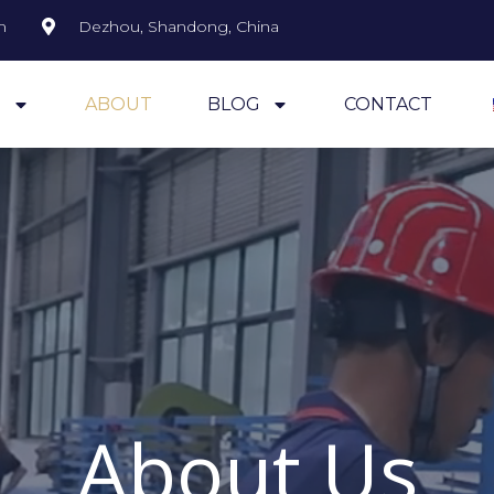
m
Dezhou, Shandong, China
S
ABOUT
BLOG
CONTACT
About Us