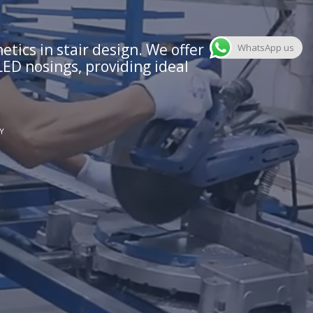
tics in stair design. We offer
WhatsApp us
LED nosings, providing ideal
Y