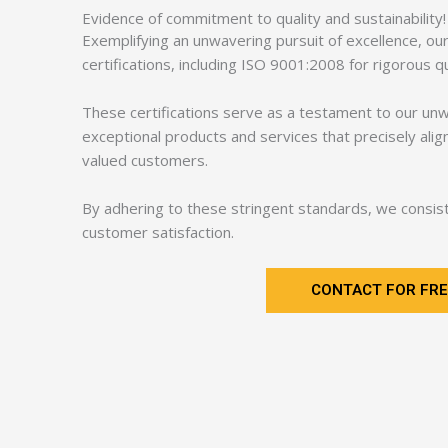
Evidence of commitment to quality and sustainability!
Exemplifying an unwavering pursuit of excellence, o
certifications, including ISO 9001:2008 for rigorou
These certifications serve as a testament to our un
exceptional products and services that precisely ali
valued customers.
By adhering to these stringent standards, we consiste
customer satisfaction.
CONTACT FOR FRE