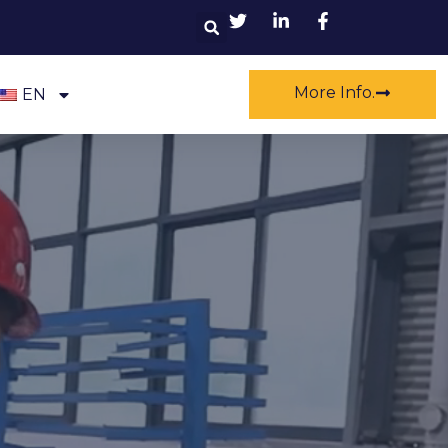
Search
More Info.
EN