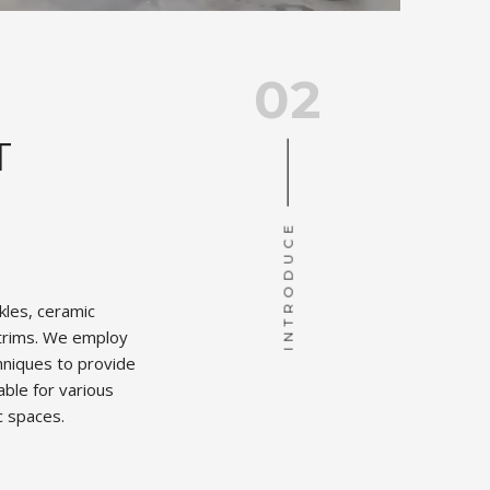
02
T
INTRODUCE
ckles, ceramic
t trims. We employ
hniques to provide
able for various
c spaces.