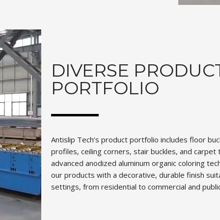
DIVERSE PRODUC
PORTFOLIO
Antislip Tech’s product portfolio includes floor bu
profiles, ceiling corners, stair buckles, and carpe
advanced anodized aluminum organic coloring tec
our products with a decorative, durable finish suit
settings, from residential to commercial and publi