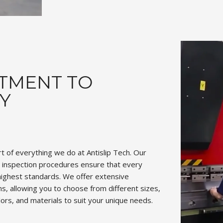
TMENT TO
Y
art of everything we do at Antislip Tech. Our
d inspection procedures ensure that every
ighest standards. We offer extensive
s, allowing you to choose from different sizes,
olors, and materials to suit your unique needs.