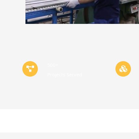
500+
Projects Served