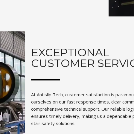
EXCEPTIONAL
CUSTOMER SERVI
At Antislip Tech, customer satisfaction is paramo
ourselves on our fast response times, clear comm
comprehensive technical support. Our reliable log
ensures timely delivery, making us a dependable p
stair safety solutions.