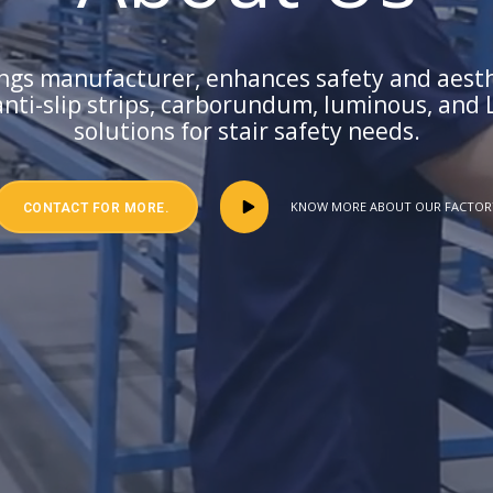
sings manufacturer, enhances safety and aesthe
anti-slip strips, carborundum, luminous, and 
solutions for stair safety needs.
KNOW MORE ABOUT OUR FACTOR
CONTACT FOR MORE.