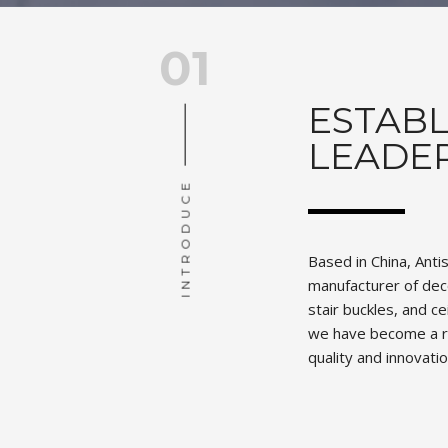
01
ESTABL
LEADE
INTRODUCE
Based in China, Anti
manufacturer of deco
stair buckles, and c
we have become a r
quality and innovatio