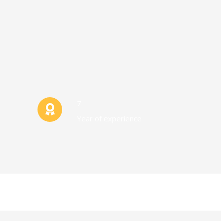
7
Year of experience