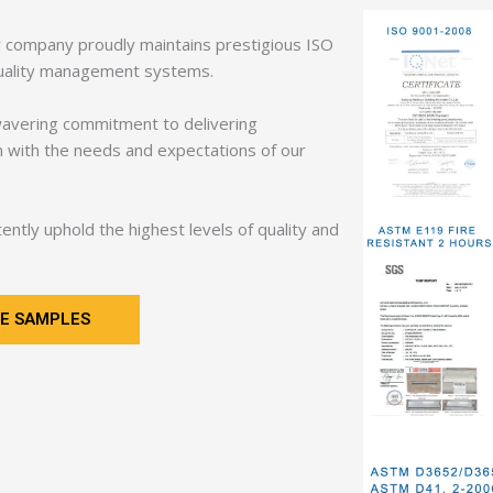
ur company proudly maintains prestigious ISO
s quality management systems.
wavering commitment to delivering
gn with the needs and expectations of our
ntly uphold the highest levels of quality and
E SAMPLES