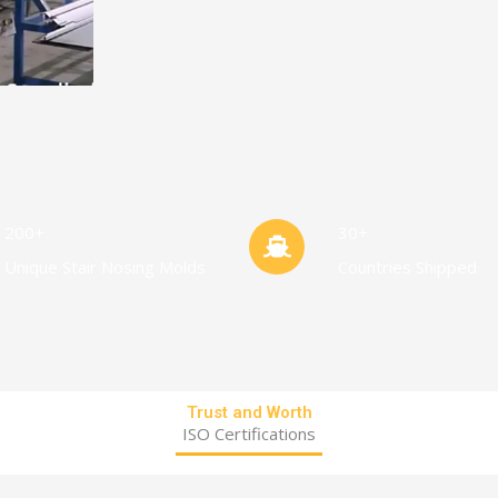
200+
30+
Unique Stair Nosing Molds
Countries Shipped
Trust and Worth
ISO Certifications