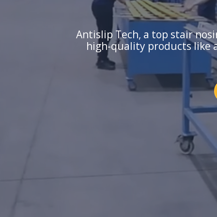
Antislip Tech, a top stair no
high-quality products like 