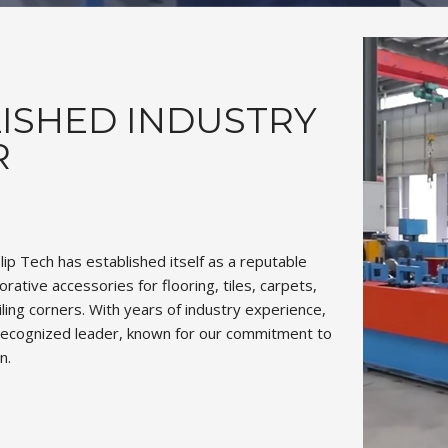
ISHED INDUSTRY
R
slip Tech has established itself as a reputable
rative accessories for flooring, tiles, carpets,
eiling corners. With years of industry experience,
ecognized leader, known for our commitment to
n.