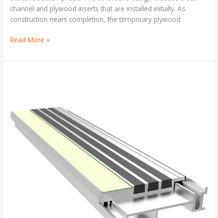
channel and plywood inserts that are installed initially. As
construction nears completion, the temporary plywood
Read More »
Two-
Part
Abrasive
Stair
Treads
and
Nosings