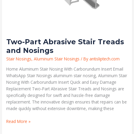
Two-Part Abrasive Stair Treads
and Nosings
Stair Nosings
,
Aluminum Stair Nosings
/ By
antisliptech.com
Home Aluminum Stair Nosing With Carborundum Insert Email
WhatsApp Stair Nosings aluminum stair nosing, Aluminum Stair
Nosing With Carborundum Insert Quick and Easy Damage
Replacement Two-Part Abrasive Stair Treads and Nosings are
specifically designed for swift and hassle-free damage
replacement. The innovative design ensures that repairs can be
made quickly without extensive downtime, making these
Read More »