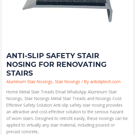
ANTI-SLIP SAFETY STAIR
NOSING FOR RENOVATING
STAIRS
Aluminum Stair Nosings
,
Stair Nosings
/ By
antisliptech.com
Home Metal Stair Treads Email WhatsApp Aluminum Stair
Nosings, Stair Nosings Metal Stair Treads and Nosings Cost-
Effective Safety Solution Anti-slip safety stair nosing provides
an attractive and cost-effective solution to the serious hazard
of worn stairs. Designed to retrofit easily, these nosings can be
applied to virtually any stair material, including poured or
precast concrete,