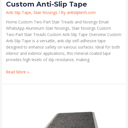
Custom Anti-Slip Tape
Anti-Slip Tape
,
Stair Nosings
/ By
antisliptech.com
Home Custom Two-Part Stair Treads and Nosings Email
WhatsApp Aluminum Stair Nosings, Stair Nosings Custom
Two-Part Stair Treads Custom Anti-Slip Tape Overview Custom
Anti-Slip Tape is a versatile, anti-slip self-adhesive tape
designed to enhance safety on various surfaces. Ideal for both
interior and exterior applications, this mineral-coated tape
provides high levels of slip resistance, making
Read More »
Custom
Anti-
Slip
Safety
Stair
Nosings