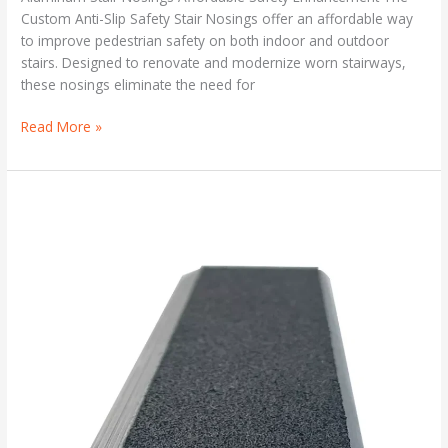
Custom Anti-Slip Safety Stair Nosings offer an affordable way
to improve pedestrian safety on both indoor and outdoor
stairs. Designed to renovate and modernize worn stairways,
these nosings eliminate the need for
Read More »
ANTI-
SLIP
SAFETY
STAIR
NOSING
FOR
RENOVATING
STAIRS