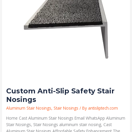
Custom Anti-Slip Safety Stair
Nosings
Aluminum Stair Nosings
,
Stair Nosings
/ By
antisliptech.com
Home Cast Aluminum Stair Nosings Email WhatsApp Aluminum
Stair Nosings, Stair Nosings aluminum stair nosing, Cast
Aluminum Stair Nosings Affordable Safety Enhancement The