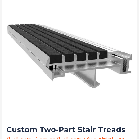
Two-
Part
Stair
Treads
Custom Two-Part Stair Treads
Stair Nosings
,
Aluminum Stair Nosings
/ By
antisliptech.com