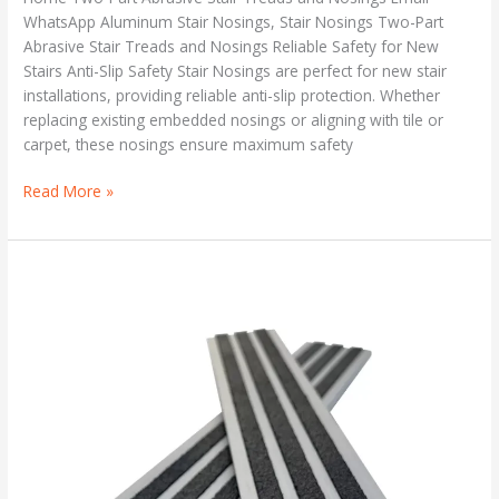
WhatsApp Aluminum Stair Nosings, Stair Nosings Two-Part
Abrasive Stair Treads and Nosings Reliable Safety for New
Stairs Anti-Slip Safety Stair Nosings are perfect for new stair
installations, providing reliable anti-slip protection. Whether
replacing existing embedded nosings or aligning with tile or
carpet, these nosings ensure maximum safety
Read More »
Safety
Stair
Treads