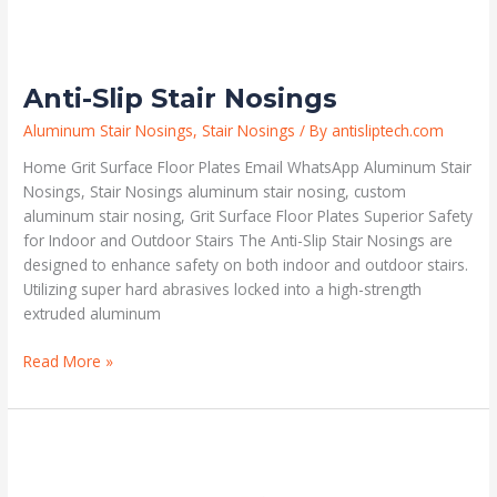
Anti-Slip Stair Nosings
Aluminum Stair Nosings
,
Stair Nosings
/ By
antisliptech.com
Home Grit Surface Floor Plates Email WhatsApp Aluminum Stair
Nosings, Stair Nosings aluminum stair nosing, custom
aluminum stair nosing, Grit Surface Floor Plates Superior Safety
for Indoor and Outdoor Stairs The Anti-Slip Stair Nosings are
designed to enhance safety on both indoor and outdoor stairs.
Utilizing super hard abrasives locked into a high-strength
extruded aluminum
Read More »
Safety
Stair
Nosings