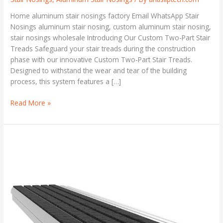
Home aluminum stair nosings factory Email WhatsApp Stair
Nosings aluminum stair nosing, custom aluminum stair nosing,
stair nosings wholesale Introducing Our Custom Two-Part Stair
Treads Safeguard your stair treads during the construction
phase with our innovative Custom Two-Part Stair Treads.
Designed to withstand the wear and tear of the building
process, this system features a […]
Read More »
Custom
Two-
Part
Stair
Treads
and
Nosings