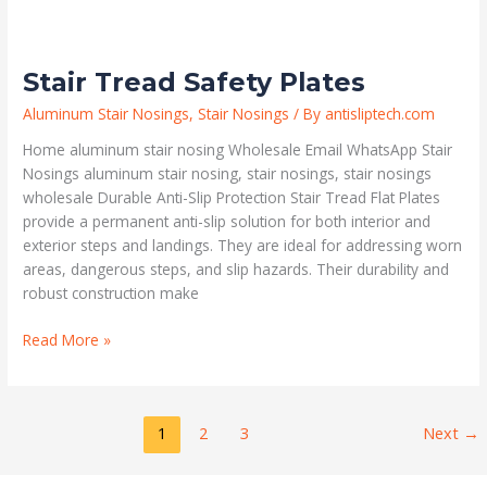
Stair Tread Safety Plates
Aluminum Stair Nosings
,
Stair Nosings
/ By
antisliptech.com
Home aluminum stair nosing Wholesale Email WhatsApp Stair
Nosings aluminum stair nosing, stair nosings, stair nosings
wholesale Durable Anti-Slip Protection Stair Tread Flat Plates
provide a permanent anti-slip solution for both interior and
exterior steps and landings. They are ideal for addressing worn
areas, dangerous steps, and slip hazards. Their durability and
robust construction make
Read More »
1
2
3
Next
→