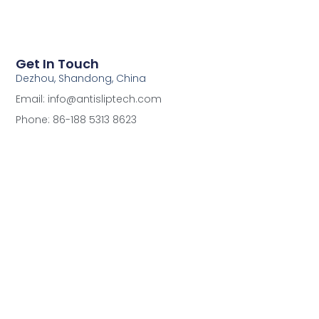
Get In Touch
Dezhou, Shandong, China
Email: info@antisliptech.com
Phone: 86-188 5313 8623