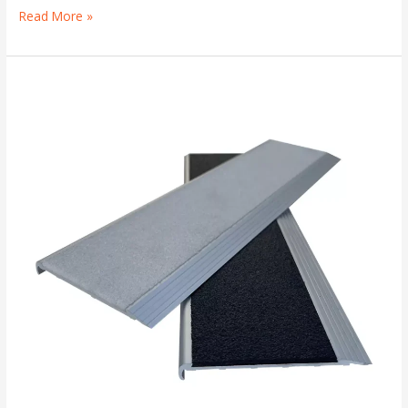
Read More »
Stair
Tread
Safety
Plates