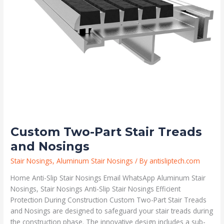
Custom Two-Part Stair Treads
and Nosings
Stair Nosings
,
Aluminum Stair Nosings
/ By
antisliptech.com
Home Anti-Slip Stair Nosings Email WhatsApp Aluminum Stair
Nosings, Stair Nosings Anti-Slip Stair Nosings Efficient
Protection During Construction Custom Two-Part Stair Treads
and Nosings are designed to safeguard your stair treads during
the construction phase. The innovative design includes a sub-