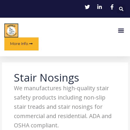
Skip
to
content
Me
More Info.
Stair Nosings
We manufactures high-quality stair
safety products including non-slip
stair treads and stair nosings for
commercial and residential. ADA and
OSHA compliant.