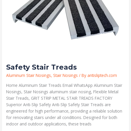
Safety Stair Treads
Aluminum Stair Nosings
,
Stair Nosings
/ By
antisliptech.com
Home Aluminum Stair Treads Email WhatsApp Aluminum Stair
Nosings, Stair Nosings aluminum stair nosing, Flexible Metal
Stair Treads, GRIT STRIP METAL STAIR TREADS FACTORY
Superior Anti-Slip Safety Anti-Slip Safety Stair Treads are
engineered for high performance, providing a reliable solution
for renovating stairs under all conditions. Designed for both
indoor and outdoor applications, these treads