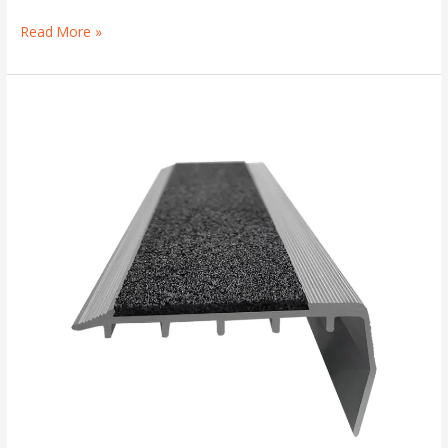
Read More »
Anti-
Slip
Stair
Nosings