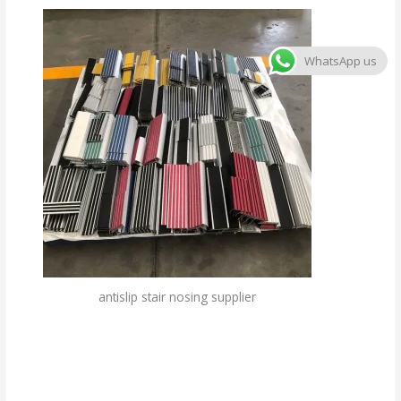
WhatsApp us
antislip stair nosing supplier
Custom