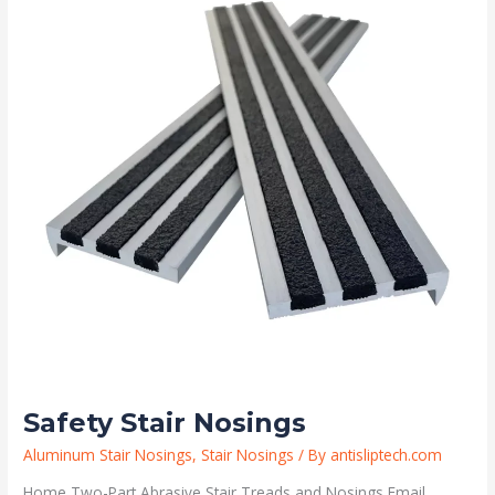
Safety Stair Nosings
Aluminum Stair Nosings
,
Stair Nosings
/ By
antisliptech.com
Home Two-Part Abrasive Stair Treads and Nosings Email