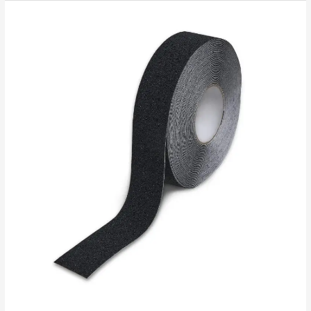
Custom
Anti-
Slip
Tape