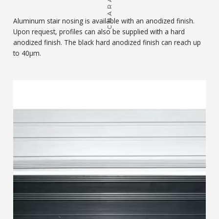
Aluminum stair nosing is available with an anodized finish.
Upon request, profiles can also be supplied with a hard
anodized finish. The black hard anodized finish can reach up
to 40μm.