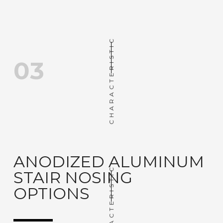
CHARACTERISTIC
03
ANODIZED ALUMINUM
CHARACTERISTIC
STAIR NOSING
OPTIONS