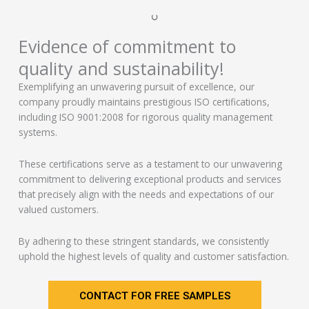
Evidence of commitment to
quality and sustainability!
Exemplifying an unwavering pursuit of excellence, our
company proudly maintains prestigious ISO certifications,
including ISO 9001:2008 for rigorous quality management
systems.
These certifications serve as a testament to our unwavering
commitment to delivering exceptional products and services
that precisely align with the needs and expectations of our
valued customers.
By adhering to these stringent standards, we consistently
uphold the highest levels of quality and customer satisfaction.
CONTACT FOR FREE SAMPLES