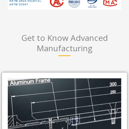
Get to Know Advanced
Manufacturing