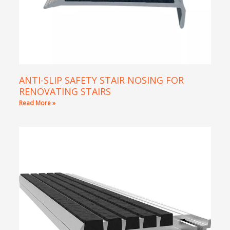
ANTI-SLIP SAFETY STAIR NOSING FOR
RENOVATING STAIRS
Read More »