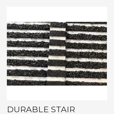
DURABLE STAIR