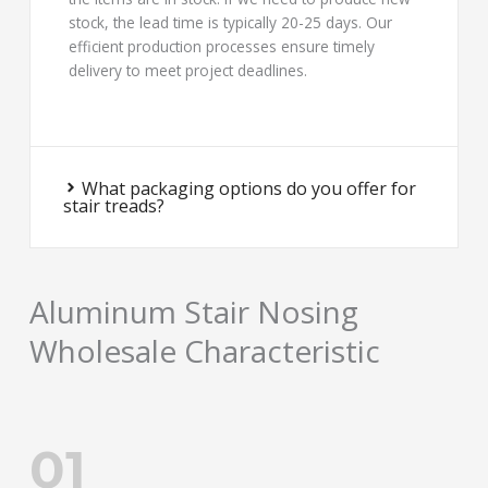
stock, the lead time is typically 20-25 days. Our
efficient production processes ensure timely
delivery to meet project deadlines.
What packaging options do you offer for
stair treads?
Aluminum Stair Nosing
Wholesale Characteristic
01