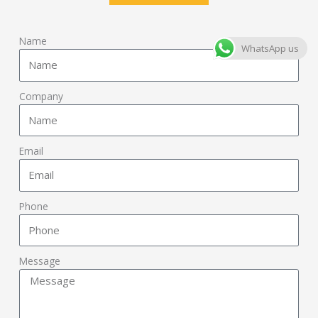
Name
WhatsApp us
Company
Email
Phone
Message