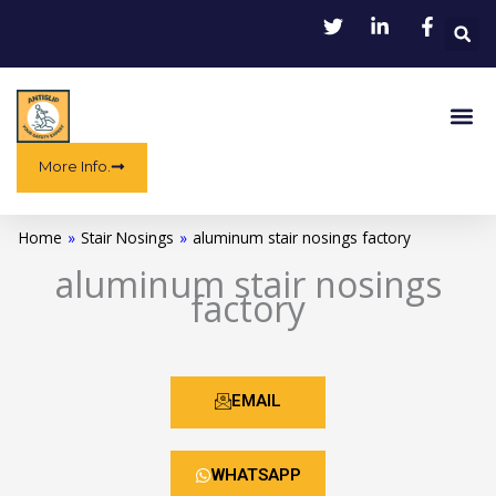
Skip
to
content
Me
More Info.
Home
»
Stair Nosings
»
aluminum stair nosings factory
aluminum stair nosings
factory
EMAIL
WHATSAPP