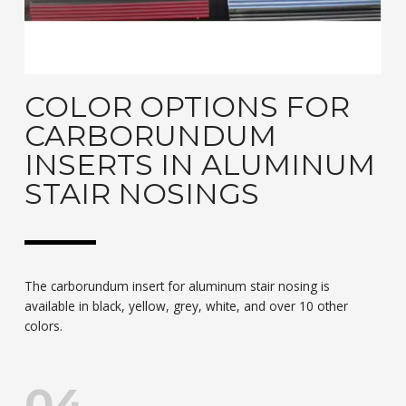
COLOR OPTIONS FOR
CARBORUNDUM
INSERTS IN ALUMINUM
STAIR NOSINGS
The carborundum insert for aluminum stair nosing is
available in black, yellow, grey, white, and over 10 other
colors.
04