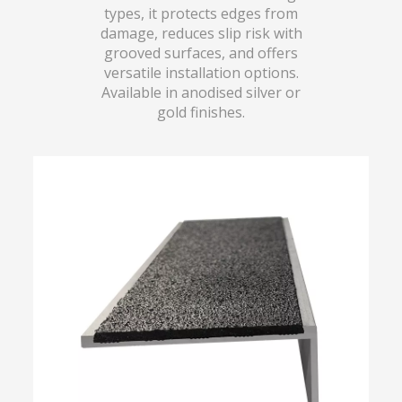
types, it protects edges from
damage, reduces slip risk with
grooved surfaces, and offers
versatile installation options.
Available in anodised silver or
gold finishes.