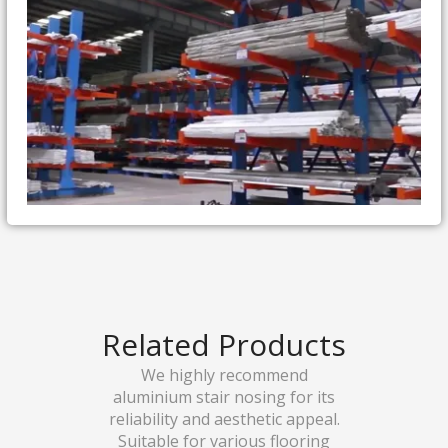
Related Products
We highly recommend
aluminium stair nosing for its
reliability and aesthetic appeal.
Suitable for various flooring