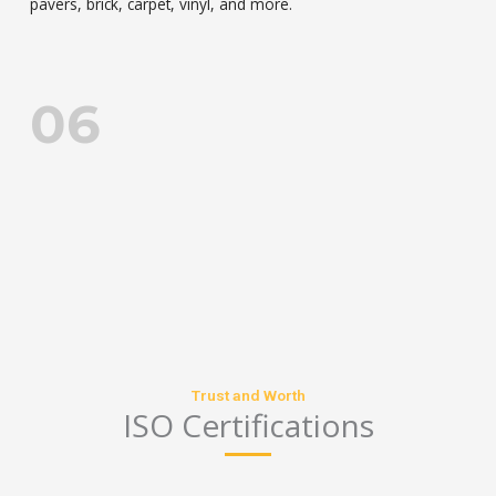
pavers, brick, carpet, vinyl, and more.
06
CHARACTERISTIC
Trust and Worth
ISO Certifications