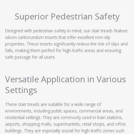
Superior Pedestrian Safety
Designed with pedestrian safety in mind, our stair treads feature
silicon carborundum inserts that offer excellent non-slip
properties. These inserts significantly reduce the risk of slips and
falls, making them perfect for high-traffic areas and ensuring
safe passage for all users.
Versatile Application in Various
Settings
These stair treads are suitable for a wide range of
environments, including public spaces, commercial areas, and
residential settings. They are commonly used in train stations,
airports, shopping malls, supermarkets, retail shops, and office
buildings. They are especially crucial for high-traffic zones such