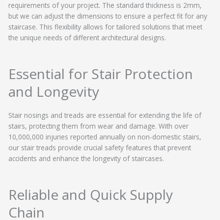
requirements of your project. The standard thickness is 2mm,
but we can adjust the dimensions to ensure a perfect fit for any
staircase. This flexibility allows for tailored solutions that meet
the unique needs of different architectural designs.
Essential for Stair Protection
and Longevity
Stair nosings and treads are essential for extending the life of
stairs, protecting them from wear and damage. With over
10,000,000 injuries reported annually on non-domestic stairs,
our stair treads provide crucial safety features that prevent
accidents and enhance the longevity of staircases.
Reliable and Quick Supply
Chain