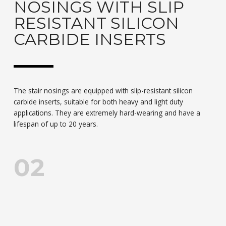
NOSINGS WITH SLIP
RESISTANT SILICON
CARBIDE INSERTS
The stair nosings are equipped with slip-resistant silicon
carbide inserts, suitable for both heavy and light duty
applications. They are extremely hard-wearing and have a
lifespan of up to 20 years.
02