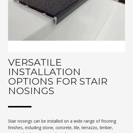
VERSATILE
INSTALLATION
OPTIONS FOR STAIR
NOSINGS
Stair nosings can be installed on a wide range of flooring
finishes, including stone, concrete, tile, terrazzo, timber,