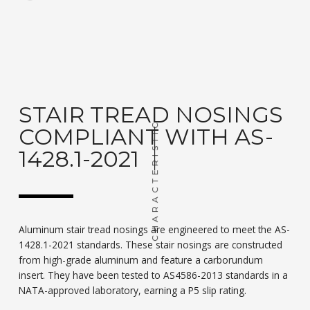
STAIR TREAD NOSINGS
CHARACTERISTIC
COMPLIANT WITH AS-
1428.1-2021
Aluminum stair tread nosings are engineered to meet the AS-
1428.1-2021 standards. These stair nosings are constructed
from high-grade aluminum and feature a carborundum
insert. They have been tested to AS4586-2013 standards in a
NATA-approved laboratory, earning a P5 slip rating.