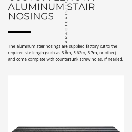
CHARACTERISTIC
ALUMINUM STAIR
NOSINGS
The aluminum stair nosings are supplied factory cut to the
required site length (such as 3.6m, 3.62m, 3.7m, or other)
and come complete with countersunk screw holes, if needed.