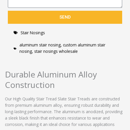
SEND
Stair Nosings
aluminum stair nosing
,
custom aluminum stair
nosing
,
stair nosings wholesale
Durable Aluminum Alloy
Construction
Our High Quality Stair Tread Slate Stair Treads are constructed
from premium aluminum alloy, ensuring robust durability and
long-lasting performance. The aluminum is anodized, providing
a sleek black finish that enhances resistance to wear and
corrosion, making it an ideal choice for various applications