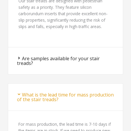
Our stair treads are designed with pedestrian
safety as a priority. They feature silicon
carborundum inserts that provide excellent non-
slip properties, significantly reducing the risk of
slips and falls, especially in high-traffic areas.
Are samples available for your stair
treads?
What is the lead time for mass production
of the stair treads?
For mass production, the lead time is 7-10 days if
the items are in stock. If we need to produce new