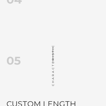
CHARACTERISTIC
05
CUSTOM LENGTH