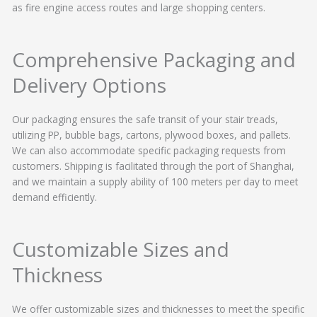
as fire engine access routes and large shopping centers.
Comprehensive Packaging and
Delivery Options
Our packaging ensures the safe transit of your stair treads,
utilizing PP, bubble bags, cartons, plywood boxes, and pallets.
We can also accommodate specific packaging requests from
customers. Shipping is facilitated through the port of Shanghai,
and we maintain a supply ability of 100 meters per day to meet
demand efficiently.
Customizable Sizes and
Thickness
We offer customizable sizes and thicknesses to meet the specific