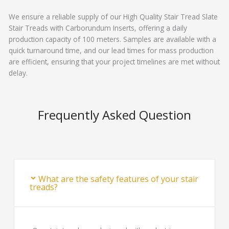
We ensure a reliable supply of our High Quality Stair Tread Slate
Stair Treads with Carborundum Inserts, offering a daily
production capacity of 100 meters. Samples are available with a
quick turnaround time, and our lead times for mass production
are efficient, ensuring that your project timelines are met without
delay.
Frequently Asked Question
What are the safety features of your stair
treads?