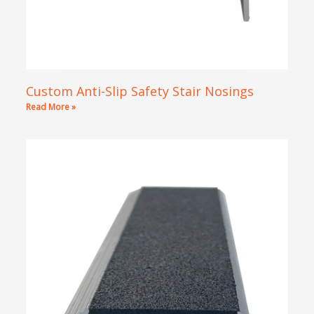
Custom Anti-Slip Safety Stair Nosings
Read More »