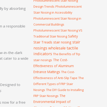
Photoluminescent Stair Nosing
Design Trends
Photoluminescent
lly by absorbing
Stair Nosing in Accessibility
Photoluminescent Stair Nosing in
Commercial Buildings
m a responsible
Photoluminescent Stair Nosing VS
Safety
Traditional Stair Nosing
stair
Stair Treads
stair nosing
tactile
nosings wholesale
ow-in-the-dark
indicators
The Benefits of frp
at cater to a wide
The Cost-
stair nosings
Effectiveness of Aluminum
Entrance Mattings
The Cost-
Effectiveness of Anti-Slip Tape
The
Different Types of FRP Stair
. Designed to
Nosings
The DIY Guide to Installing
y.
The
FRP Stair Nosings
Environmental Impact of
 now for a free