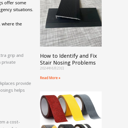
ngs offer some
ergency situations.
s, where the
tra grip and
How to Identify and Fix
n private
Stair Nosing Problems
2024年6月23日
Read More »
rkplaces provide
nosings helps
hem a cost-