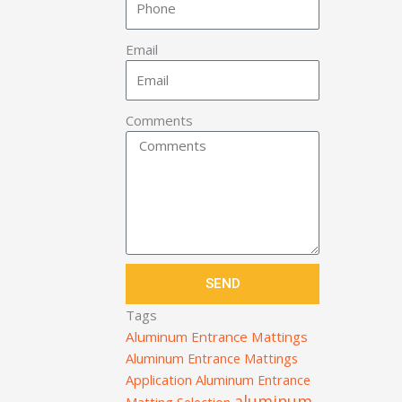
Email
Comments
SEND
Tags
Aluminum Entrance Mattings
Aluminum Entrance Mattings
Application
Aluminum Entrance
aluminum