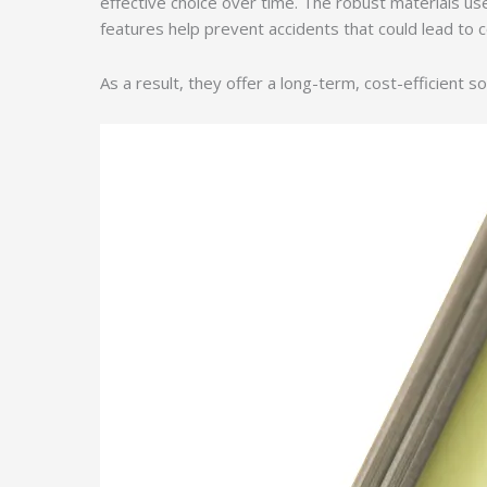
effective choice over time. The robust materials u
features help prevent accidents that could lead to cos
As a result, they offer a long-term, cost-efficient so