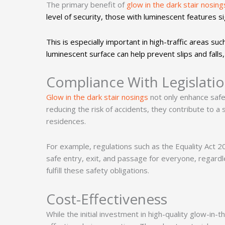
The primary benefit of
glow in the dark stair nosing
level of security, those with luminescent features si
This is especially important in high-traffic areas su
luminescent surface can help prevent slips and falls,
Compliance With Legislati
Glow in the dark stair nosings
not only enhance safe
reducing the risk of accidents, they contribute to a
residences.
For example, regulations such as the Equality Act 2
safe entry, exit, and passage for everyone, regardles
fulfill these safety obligations.
Cost-Effectiveness
While the initial investment in high-quality glow-in