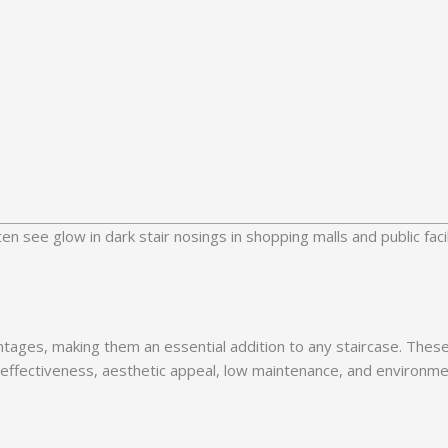
 see glow in dark stair nosings in shopping malls and public facil
tages, making them an essential addition to any staircase. These
effectiveness, aesthetic appeal, low maintenance, and environmen