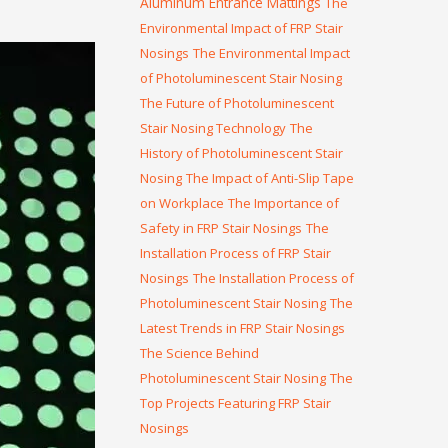
Aluminum Entrance Mattings
The
Environmental Impact of FRP Stair
Nosings
The Environmental Impact
of Photoluminescent Stair Nosing
The Future of Photoluminescent
Stair Nosing Technology
The
History of Photoluminescent Stair
Nosing
The Impact of Anti-Slip Tape
on Workplace
The Importance of
Safety in FRP Stair Nosings
The
Installation Process of FRP Stair
Nosings
The Installation Process of
Photoluminescent Stair Nosing
The
Latest Trends in FRP Stair Nosings
The Science Behind
Photoluminescent Stair Nosing
The
Top Projects Featuring FRP Stair
Nosings