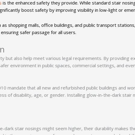
s
is the enhanced safety they provide. While standard stair nosi
gnificantly boost safety by improving visibility in low-light or em
ch as shopping malls, office buildings, and public transport station
 ensuring safer passage for all users.
on
ty but also help meet various legal requirements. By providing ex
 safer environment in public spaces, commercial settings, and eve
010 mandate that all new and refurbished public buildings and wo
s of disability, age, or gender. Installing glow-in-the-dark stair 
-the-dark stair nosings might seem higher, their durability makes t