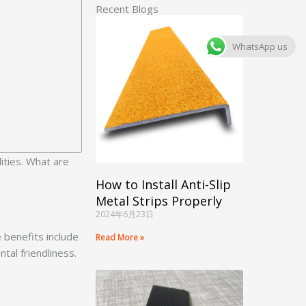
Recent Blogs
WhatsApp us
ities. What are
How to Install Anti-Slip
Metal Strips Properly
2024年6月23日
 benefits include
Read More »
tal friendliness.