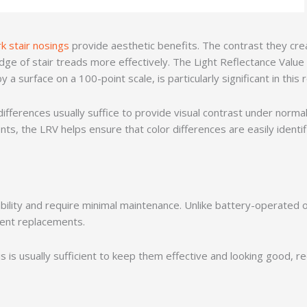
rk stair nosings
provide aesthetic benefits. The contrast they creat
edge of stair treads more effectively. The Light Reflectance Value
 a surface on a 100-point scale, is particularly significant in this
 differences usually suffice to provide visual contrast under normal
ts, the LRV helps ensure that color differences are easily identif
ility and require minimal maintenance. Unlike battery-operated or 
uent replacements.
 is usually sufficient to keep them effective and looking good, re