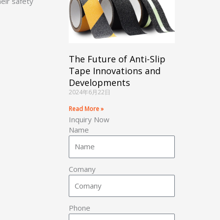
eir safety
The Future of Anti-Slip
Tape Innovations and
Developments
2024年6月22日
Read More »
Inquiry Now
Name
Comany
Phone