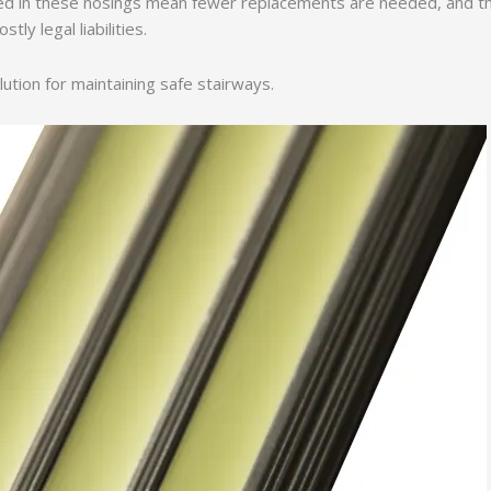
sed in these nosings mean fewer replacements are needed, and th
tly legal liabilities.
lution for maintaining safe stairways.