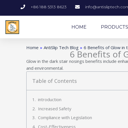
Skip
+86 188 5313 8623
info@antisliptech.co
to
content
HOME
PRODUCT
Home
»
AntiSlip Tech Blog
»
6 Benefits of Glow in 
6 Benefits of 
Glow in the dark stair nosings benefits include enh
and environmental.
Table of Contents
introduction
Increased Safety
Compliance with Legislation
Cost-Effectiveness