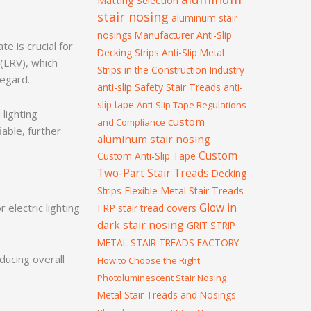
Matting Selection
stair nosing
aluminum stair
nosings Manufacturer
Anti-Slip
e is crucial for
Decking Strips
Anti-Slip Metal
 (LRV), which
Strips in the Construction Industry
 regard.
anti-slip Safety Stair Treads
anti-
slip tape
Anti-Slip Tape Regulations
 lighting
custom
and Compliance
iable, further
aluminum stair nosing
Custom
Custom Anti-Slip Tape
Two-Part Stair Treads
Decking
Strips
Flexible Metal Stair Treads
Glow in
electric lighting
FRP stair tread covers
dark stair nosing
GRIT STRIP
METAL STAIR TREADS FACTORY
ducing overall
How to Choose the Right
Photoluminescent Stair Nosing
Metal Stair Treads and Nosings