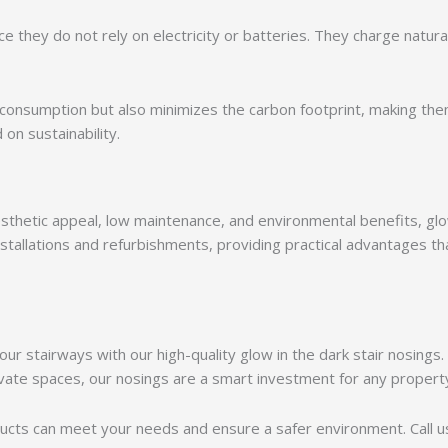
ce they do not rely on electricity or batteries. They charge natura
consumption but also minimizes the carbon footprint, making the
on sustainability.
esthetic appeal, low maintenance, and environmental benefits, gl
nstallations and refurbishments, providing practical advantages th
ur stairways with our high-quality glow in the dark stair nosings
ivate spaces, our nosings are a smart investment for any propert
cts can meet your needs and ensure a safer environment. Call us