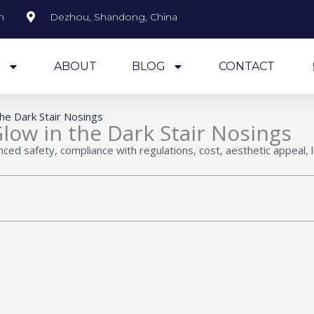
m
Dezhou, Shandong, China
S
ABOUT
BLOG
CONTACT
the Dark Stair Nosings
Glow in the Dark Stair Nosings
anced safety, compliance with regulations, cost, aesthetic appeal