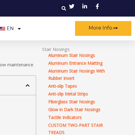
Search
More Info.
EN
Stair Nosings
Aluminum Stair Nosings
Aluminum Entrance Matting
, low maintenance
Aluminum Stair Nosings With
Rubber Insert
Anti-slip Tapes
Anti-slip Metal Strips
Fiberglass Stair Nosings
Glow in Dark Stair Nosings
Tactile Indicators
CUSTOM TWO-PART STAIR
TREADS