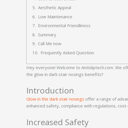
Aesthetic Appeal
Low Maintenance
Environmental Friendliness
Summary
Call Me now
Frequently Asked Question
Hey everyone! Welcome to Antisliptech.com. We often
the glow in dark stair nosings benefits?
Introduction
Glow in the dark stair nosings
offer a range of advan
enhanced safety, compliance with regulations, cost-
Increased Safety