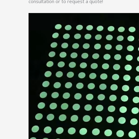
consultation or to request a quote!