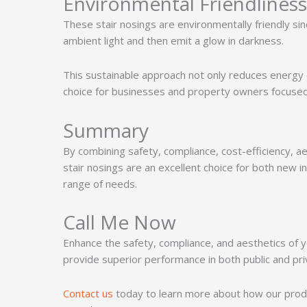
Environmental Friendliness
These stair nosings are environmentally friendly sin
ambient light and then emit a glow in darkness.
This sustainable approach not only reduces energy 
choice for businesses and property owners focused 
Summary
By combining safety, compliance, cost-efficiency, a
stair nosings are an excellent choice for both new i
range of needs.
Call Me Now
Enhance the safety, compliance, and aesthetics of yo
provide superior performance in both public and pr
Contact us
today to learn more about how our produ