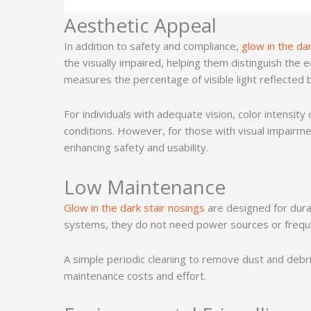
Aesthetic Appeal
In addition to safety and compliance,
glow in the da
the visually impaired, helping them distinguish the 
measures the percentage of visible light reflected by
For individuals with adequate vision, color intensity
conditions. However, for those with visual impairmen
enhancing safety and usability.
Low Maintenance
Glow in the dark stair nosings
are designed for durab
systems, they do not need power sources or freq
A simple periodic cleaning to remove dust and debris
maintenance costs and effort.