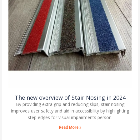
The new overview of Stair Nosing in 2024
By providing extra grip and reducing slips, stair nosing
improves user safety and aid in accessibility by highlighting
step edges for visual impairments person.
Read More »