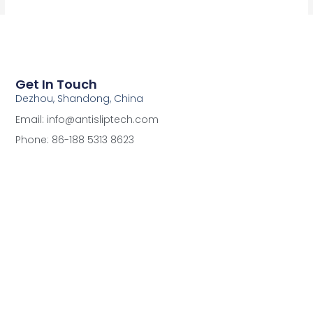
Get In Touch
Dezhou, Shandong, China
Email: info@antisliptech.com
Phone: 86-188 5313 8623