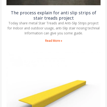
The process explain for anti slip strips of
stair treads project
Today share metal Stair Treads and Anti-Slip Strips project
for Indoor and outdoor usage, anti-Slip stair nosing technial
Information can give you some guide.
Read More »