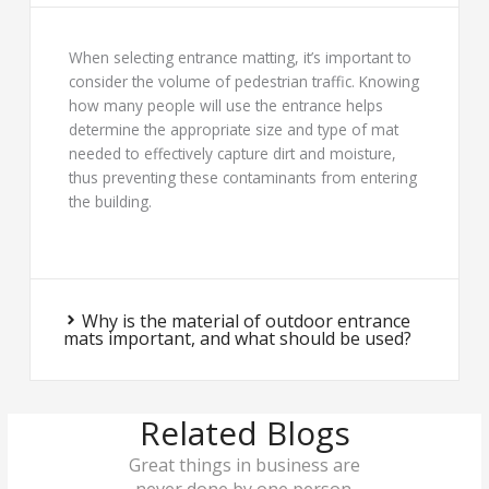
When selecting entrance matting, it’s important to
consider the volume of pedestrian traffic. Knowing
how many people will use the entrance helps
determine the appropriate size and type of mat
needed to effectively capture dirt and moisture,
thus preventing these contaminants from entering
the building.
Why is the material of outdoor entrance
mats important, and what should be used?
Related Blogs
Great things in business are
never done by one person.