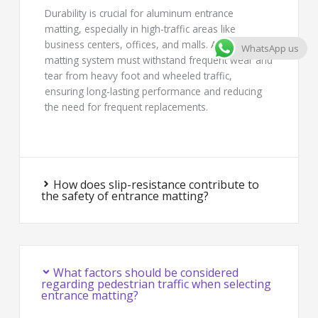
Durability is crucial for aluminum entrance
matting, especially in high-traffic areas like
business centers, offices, and malls. A robust
WhatsApp us
matting system must withstand frequent wear and
tear from heavy foot and wheeled traffic,
ensuring long-lasting performance and reducing
the need for frequent replacements.
How does slip-resistance contribute to
the safety of entrance matting?
What factors should be considered
regarding pedestrian traffic when selecting
entrance matting?