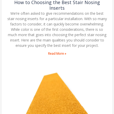
How to Choosing the Best Stair Nosing
Inserts
We’re often asked to give recommendations on the best
stair nosing inserts for a particular installation. With so many
factors to consider, it can quickly become overwhelming.
While color is one of the first considerations, there is so
much more that goes into choosing the perfect stair nosing
insert. Here are the main qualities you should consider to
ensure you specify the best insert for your project.
Read More »