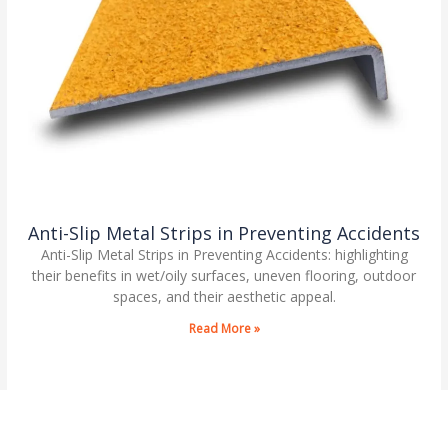
Anti-Slip Metal Strips in Preventing Accidents
Anti-Slip Metal Strips in Preventing Accidents: highlighting
their benefits in wet/oily surfaces, uneven flooring, outdoor
spaces, and their aesthetic appeal.
Read More »