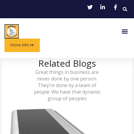
Skip
to
content
Me
More Info.
Related Blogs
Great things in business are
never done by one person.
They’re done by a team of
people. We have that dynamic
group of peoples