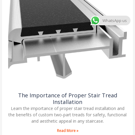
WhatsApp us
The Importance of Proper Stair Tread
Installation
Learn the importance of proper stair tread installation and
the benefits of custom two-part treads for safety, functional
and aesthetic appeal in any staircase.
Read More »