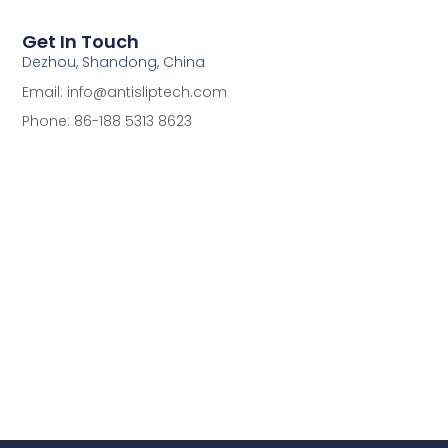
Get In Touch
Dezhou, Shandong, China
Email: info@antisliptech.com
Phone: 86-188 5313 8623