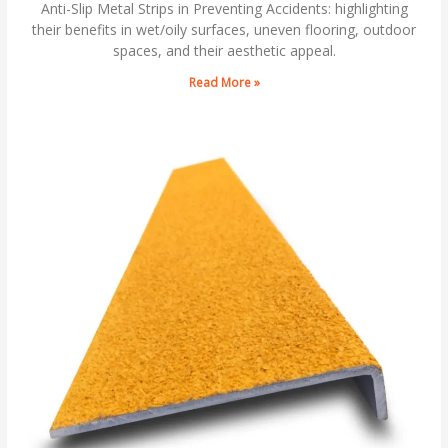
Anti-Slip Metal Strips in Preventing Accidents: highlighting
their benefits in wet/oily surfaces, uneven flooring, outdoor
spaces, and their aesthetic appeal.
Read More »