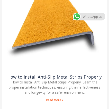
WhatsApp us
How to Install Anti-Slip Metal Strips Properly
How to Install Anti-Slip Metal Strips Properly: Learn the
proper installation techniques, ensuring their effectiveness
and longevity for a safer environment.
Read More »