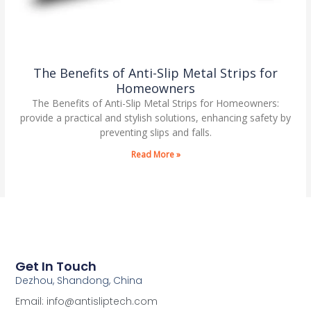
The Benefits of Anti-Slip Metal Strips for
Homeowners
The Benefits of Anti-Slip Metal Strips for Homeowners:
provide a practical and stylish solutions, enhancing safety by
preventing slips and falls.
Read More »
Get In Touch
Dezhou, Shandong, China
Email: info@antisliptech.com