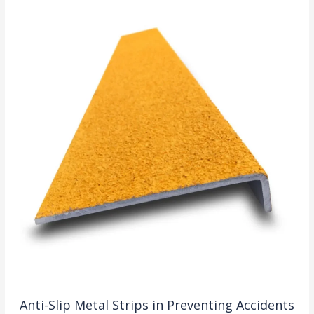
Anti-Slip Metal Strips in Preventing Accidents