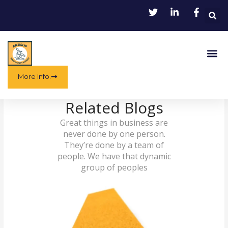
Skip
to
content
Me
More Info.
Related Blogs
Great things in business are
never done by one person.
They’re done by a team of
people. We have that dynamic
group of peoples