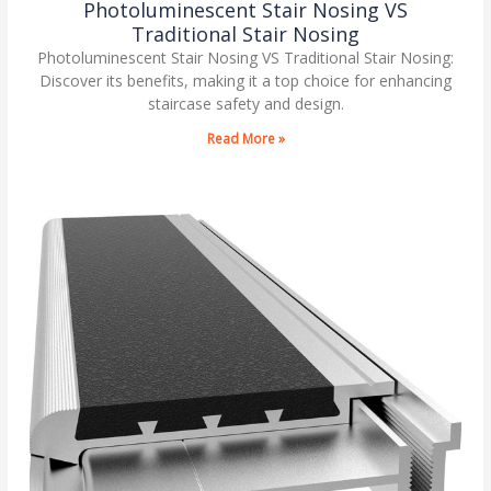
Photoluminescent Stair Nosing VS
Traditional Stair Nosing
Photoluminescent Stair Nosing VS Traditional Stair Nosing:
Discover its benefits, making it a top choice for enhancing
staircase safety and design.
Read More »