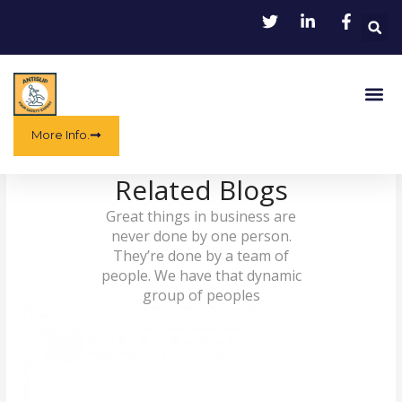
Skip
to
content
Me
More Info.
Related Blogs
Great things in business are
never done by one person.
They’re done by a team of
people. We have that dynamic
group of peoples