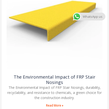
WhatsApp us
The Environmental Impact of FRP Stair
Nosings
The Environmental Impact of FRP Stair Nosings, durability,
recyclability, and resistance to chemicals, a green choice for
the construction industry.
Read More »