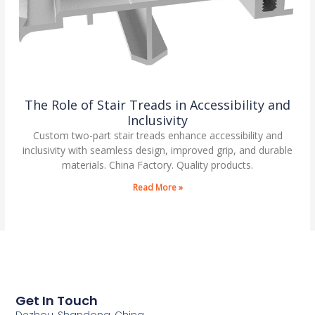
The Role of Stair Treads in Accessibility and
Inclusivity
Custom two-part stair treads enhance accessibility and
inclusivity with seamless design, improved grip, and durable
materials. China Factory. Quality products.
Read More »
Get In Touch