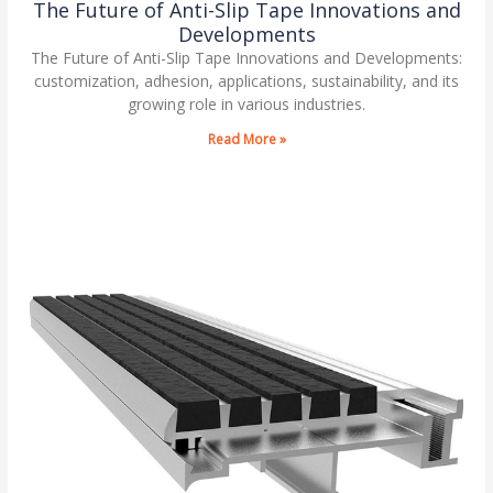
The Future of Anti-Slip Tape Innovations and
Developments
The Future of Anti-Slip Tape Innovations and Developments:
customization, adhesion, applications, sustainability, and its
growing role in various industries.
Read More »