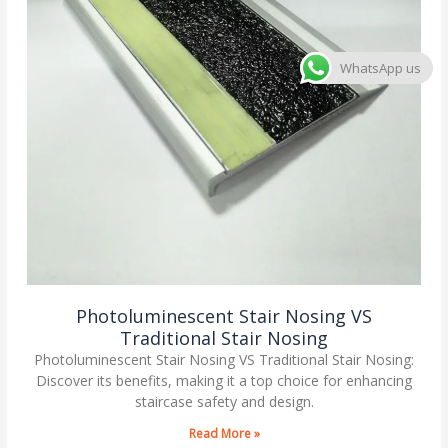
WhatsApp us
Photoluminescent Stair Nosing VS
Traditional Stair Nosing
Photoluminescent Stair Nosing VS Traditional Stair Nosing:
Discover its benefits, making it a top choice for enhancing
staircase safety and design.
Read More »