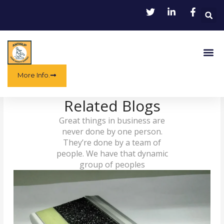
Skip
to
content
Me
More Info.
Related Blogs
Great things in business are
never done by one person.
They’re done by a team of
people. We have that dynamic
group of peoples