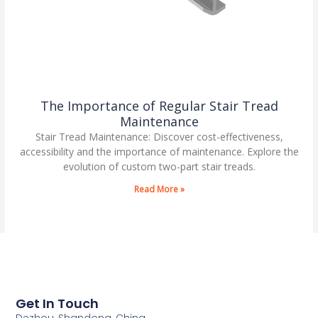
The Importance of Regular Stair Tread
Maintenance
Stair Tread Maintenance: Discover cost-effectiveness,
accessibility and the importance of maintenance. Explore the
evolution of custom two-part stair treads.
Read More »
Get In Touch